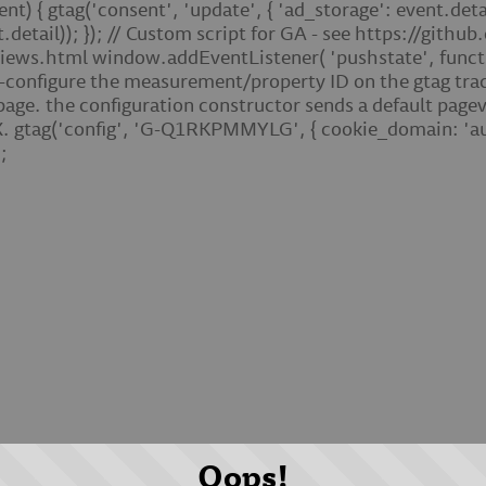
 { gtag('consent', 'update', { 'ad_storage': event.detail
t.detail)); }); // Custom script for GA - see https://gith
ews.html window.addEventListener( 'pushstate', function 
e-configure the measurement/property ID on the gtag trac
 page. the configuration constructor sends a default pag
 gtag('config', 'G-Q1RKPMMYLG', { cookie_domain: 'aut
;
Oops!