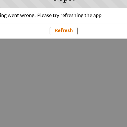
ng went wrong. Please try refreshing the app
Refresh