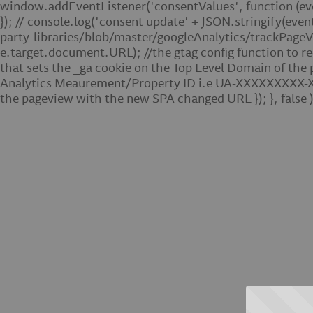
window.addEventListener('consentValues', function (event)
}); // console.log('consent update' + JSON.stringify(even
party-libraries/blob/master/googleAnalytics/trackPageVi
e.target.document.URL); //the gtag config function to r
that sets the _ga cookie on the Top Level Domain of the
Analytics Meaurement/Property ID i.e UA-XXXXXXXXX-X.
the pageview with the new SPA changed URL }); }, false )