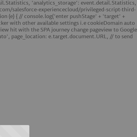
.Statistics, 'analytics_storage': event.detail.Statistics,
ub.com/salesforce-experiencecloud/privileged-script-third-
(e) { // console.log('enter pushStage' + 'target' +
ker with other available settings i.e cookieDomain auto
eview hit with the SPA journey change pageview to Google
o', page_location: e.target.document.URL, // to send